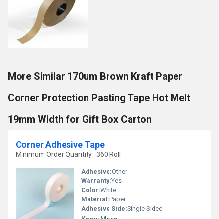
More Similar 170um Brown Kraft Paper
Corner Protection Pasting Tape Hot Melt
19mm Width for Gift Box Carton
Corner Adhesive Tape
Minimum Order Quantity : 360 Roll
Adhesive:
Other
Warranty:
Yes
Color:
White
Material:
Paper
Adhesive Side:
Single Sided