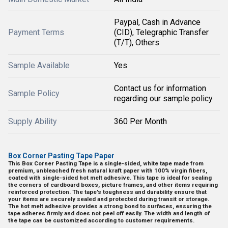
Paypal, Cash in Advance
Payment Terms
(CID), Telegraphic Transfer
(T/T), Others
Sample Available
Yes
Contact us for information
Sample Policy
regarding our sample policy
Supply Ability
360 Per Month
Box Corner Pasting Tape Paper
This Box Corner Pasting Tape is a single-sided, white tape made from
premium, unbleached fresh natural kraft paper with 100% virgin fibers,
coated with single-sided hot melt adhesive. This tape is ideal for sealing
the corners of cardboard boxes, picture frames, and other items requiring
reinforced protection. The tape's toughness and durability ensure that
your items are securely sealed and protected during transit or storage.
The hot melt adhesive provides a strong bond to surfaces, ensuring the
tape adheres firmly and does not peel off easily. The width and length of
the tape can be customized according to customer requirements.