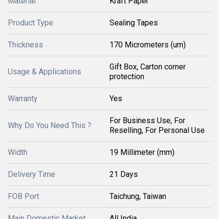
Material
Kraft Paper
Product Type
Sealing Tapes
Thickness
170 Micrometers (um)
Gift Box, Carton corner
Usage & Applications
protection
Warranty
Yes
For Business Use, For
Why Do You Need This ?
Reselling, For Personal Use
Width
19 Millimeter (mm)
Delivery Time
21 Days
FOB Port
Taichung, Taiwan
Main Domestic Market
All India