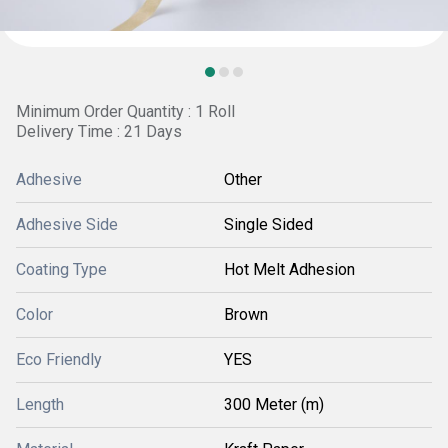
Minimum Order Quantity : 1 Roll
Delivery Time : 21 Days
Adhesive
Other
Adhesive Side
Single Sided
Coating Type
Hot Melt Adhesion
Color
Brown
Eco Friendly
YES
Length
300 Meter (m)