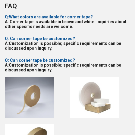
FAQ
Q:What colors are available for corner tape?
A: Corner tape is available in brown and white. Inquiries about
other specific needs are welcome.
Q: Can corner tape be customized?
A:Customization is possible; specific requirements can be
discussed upon inquiry.
Q: Can corner tape be customized?
A:Customization is possible; specific requirements can be
discussed upon inquiry.