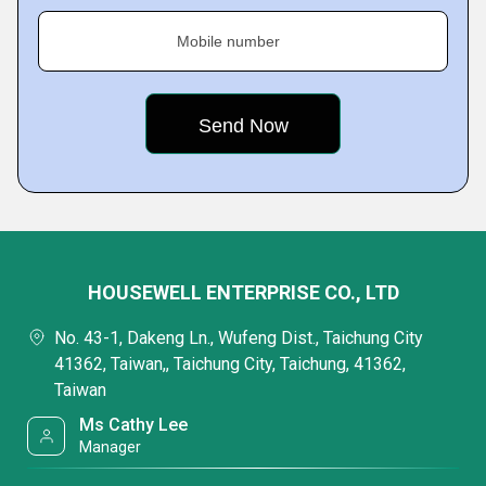
Mobile number
HOUSEWELL ENTERPRISE CO., LTD
No. 43-1, Dakeng Ln., Wufeng Dist., Taichung City
41362, Taiwan,, Taichung City, Taichung, 41362,
Taiwan
Ms Cathy Lee
Manager