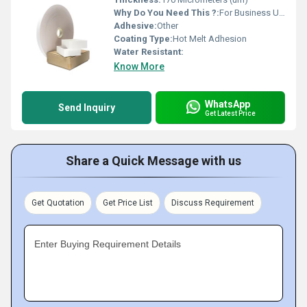
Why Do You Need This ?:
For Business Use, For Reselling, For Personal Use
Adhesive:
Other
Coating Type:
Hot Melt Adhesion
Water Resistant:
Know More
WhatsApp
Send Inquiry
Get Latest Price
Share a Quick Message with us
Get Quotation
Get Price List
Discuss Requirement
Enter Buying Requirement Details