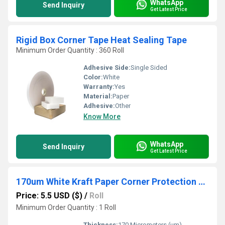
WhatsApp
Send Inquiry
Get Latest Price
Rigid Box Corner Tape Heat Sealing Tape
Minimum Order Quantity : 360 Roll
Adhesive Side:
Single Sided
Color:
White
Warranty:
Yes
Material:
Paper
Adhesive:
Other
Know More
WhatsApp
Send Inquiry
Get Latest Price
170um White Kraft Paper Corner Protection Pasting Tape Hot Melt 19mm Width for Gift Box Carton
Price: 5.5 USD ($)
/
Roll
Minimum Order Quantity : 1 Roll
Thickness:
170 Micrometers (um)