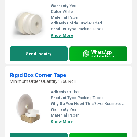
Warranty:
Yes
Color:
White
Material:
Paper
Adhesive Side:
Single Sided
Product Type:
Packing Tapes
Know More
WhatsApp
Send Inquiry
Get Latest Price
Rigid Box Corner Tape
Minimum Order Quantity : 360 Roll
Adhesive:
Other
Product Type:
Packing Tapes
Why Do You Need This ?:
For Business Use, For Reselling, For Personal Use
Warranty:
Yes
Material:
Paper
Know More