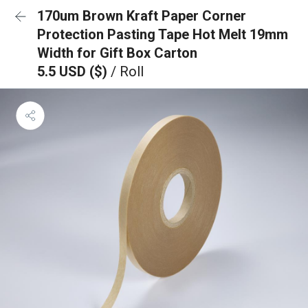
170um Brown Kraft Paper Corner
Protection Pasting Tape Hot Melt 19mm
Width for Gift Box Carton
5.5 USD ($)
/ Roll