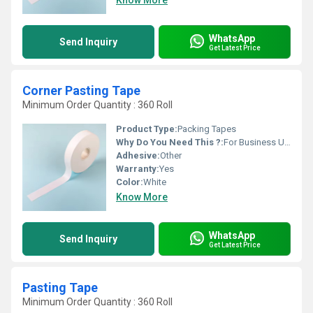
Know More
WhatsApp
Send Inquiry
Get Latest Price
Corner Pasting Tape
Minimum Order Quantity : 360 Roll
Product Type:
Packing Tapes
Why Do You Need This ?:
For Business Use, For Reselling, For Personal Use
Adhesive:
Other
Warranty:
Yes
Color:
White
Know More
WhatsApp
Send Inquiry
Get Latest Price
Pasting Tape
Minimum Order Quantity : 360 Roll