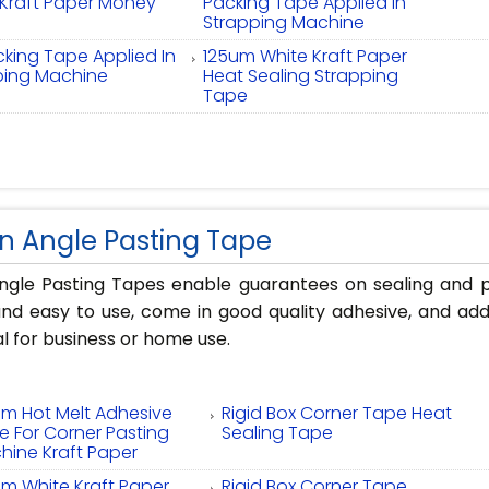
 Kraft Paper Money
Packing Tape Applied In
s
Strapping Machine
king Tape Applied In
125um White Kraft Paper
ping Machine
Heat Sealing Strapping
Tape
n Angle Pasting Tape
ngle Pasting Tapes enable guarantees on sealing and p
nd easy to use, come in good quality adhesive, and add
l for business or home use.
um Hot Melt Adhesive
Rigid Box Corner Tape Heat
e For Corner Pasting
Sealing Tape
hine Kraft Paper
um White Kraft Paper
Rigid Box Corner Tape