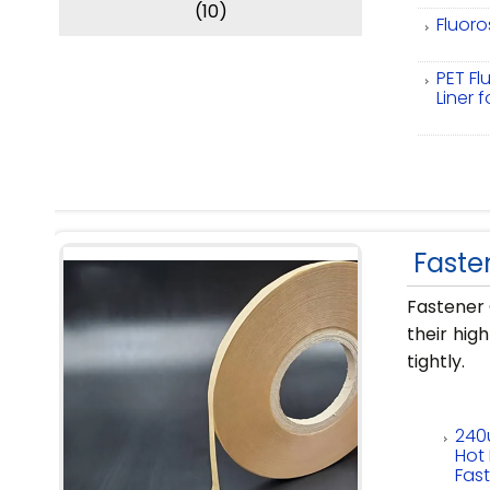
(10)
Fluoro
PET Fl
Liner 
Faste
Fastener 
their hig
tightly.
240
Hot 
Fas