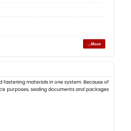
...More
d fastening materials in one system. Because of
office purposes, sealing documents and packages