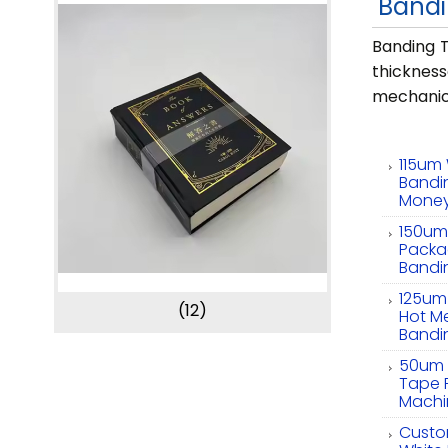
Bandi
Banding T
thicknes
mechanic
115um 
Bandi
Mone
150um 
Packa
Bandi
125um
(12)
Hot Me
Bandi
50um 
Tape 
Machi
Custo