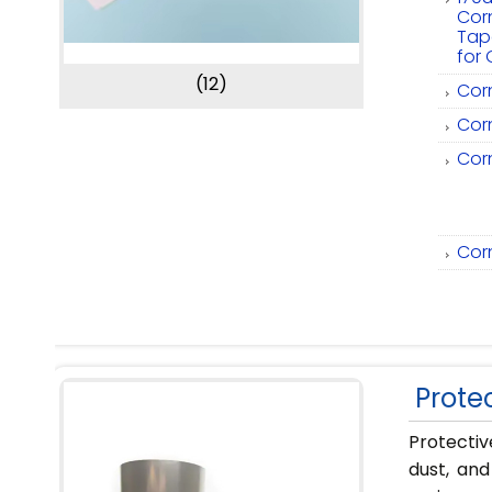
Cor
Tap
for 
(12)
Cor
Cor
Cor
Cor
Protec
Protectiv
dust, and