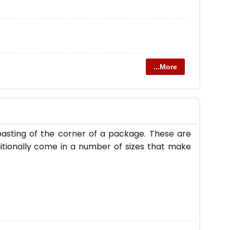
...More
asting of the corner of a package. These are
itionally come in a number of sizes that make