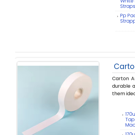
White
Strap
Pp Pac
Strap
Carto
Carton A
durable a
them idea
170
Tap
Mac
170