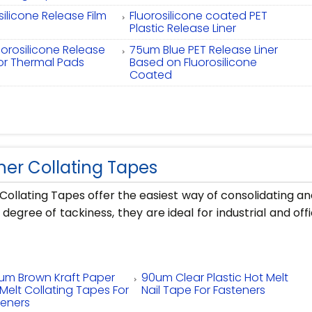
silicone Release Film
Fluorosilicone coated PET
Plastic Release Liner
uorosilicone Release
75um Blue PET Release Liner
for Thermal Pads
Based on Fluorosilicone
Coated
ner Collating Tapes
Collating Tapes offer the easiest way of consolidating an
h degree of tackiness, they are ideal for industrial and 
um Brown Kraft Paper
90um Clear Plastic Hot Melt
Melt Collating Tapes For
Nail Tape For Fasteners
teners