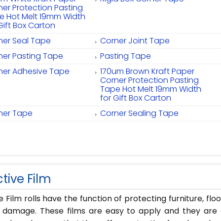
ner Protection Pasting
e Hot Melt 19mm Width
Gift Box Carton
ner Seal Tape
Corner Joint Tape
ner Pasting Tape
Pasting Tape
ner Adhesive Tape
170um Brown Kraft Paper
Corner Protection Pasting
Tape Hot Melt 19mm Width
for Gift Box Carton
ner Tape
Corner Sealing Tape
tive Film
e Film rolls have the function of protecting furniture, flo
 damage. These films are easy to apply and they are a