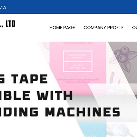
cts
HOME PAGE
COMPANY PROFILE
O