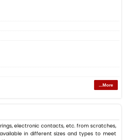
...More
orings, electronic contacts, etc. from scratches,
vailable in different sizes and types to meet