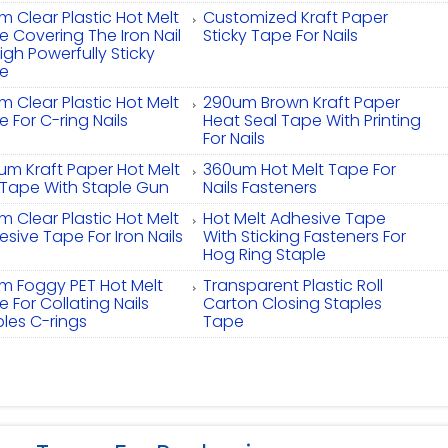
 Clear Plastic Hot Melt
Customized Kraft Paper
 Covering The Iron Nail
Sticky Tape For Nails
igh Powerfully Sticky
e
 Clear Plastic Hot Melt
290um Brown Kraft Paper
 For C-ring Nails
Heat Seal Tape With Printing
For Nails
um Kraft Paper Hot Melt
360um Hot Melt Tape For
l Tape With Staple Gun
Nails Fasteners
 Clear Plastic Hot Melt
Hot Melt Adhesive Tape
sive Tape For Iron Nails
With Sticking Fasteners For
Hog Ring Staple
m Foggy PET Hot Melt
Transparent Plastic Roll
 For Collating Nails
Carton Closing Staples
ples C-rings
Tape