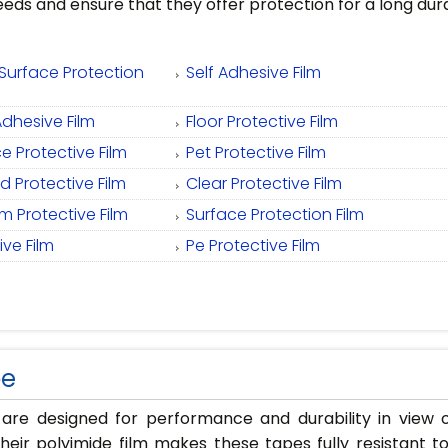
eeds and ensure that they offer protection for a long dur
Surface Protection
Self Adhesive Film
Adhesive Film
Floor Protective Film
e Protective Film
Pet Protective Film
 Protective Film
Clear Protective Film
 Protective Film
Surface Protection Film
ve Film
Pe Protective Film
pe
 are designed for performance and durability in vie
Their polyimide film makes these tapes fully resistant