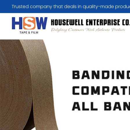
Trusted company that deals in quality-made produ