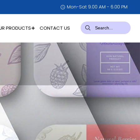
Mon-Sat 9.00 AM - 6.00 PM
UR PRODUCTS
CONTACT US