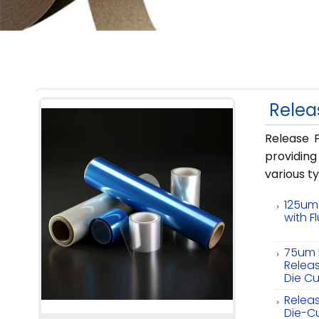
Relea
Release F
providin
various t
125um 
with F
75um P
Releas
Die Cu
Releas
Die-C