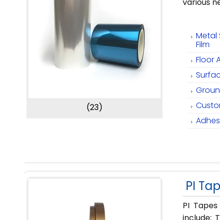
various n
Metal 
Film
Floor 
Surfac
Ground
Custom
(23)
Adhesi
PI Ta
PI Tapes
include; 