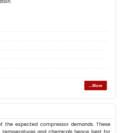
ation.
...More
w of the expected compressor demands. These
 to temperatures and chemicals hence best for