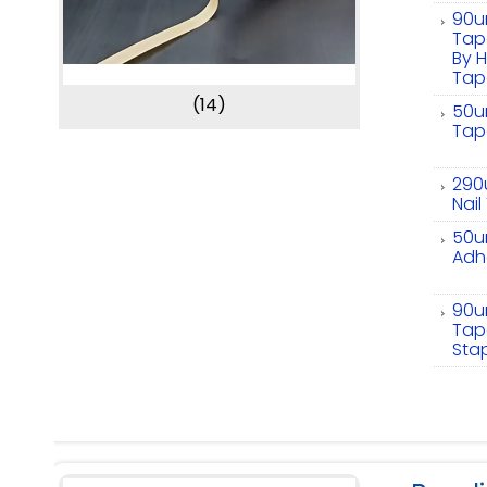
90um
Tape
By H
Tap
(14)
50um
Tape
290
Nai
50um
Adhe
90u
Tape
Sta