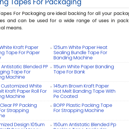
ng Tapes For Packaging
apes For Packaging are ideal backing for all your packa
ses and can be used for a wide range of uses in pac
al means.
White Kraft Paper
125um White Paper Heat
ng Tape For Paper
Sealing Bundle Tape For
y
Banding Machine
Antistatic Blended PP
115um White Paper Banding
ging Tape For
Tape For Bank
ng Machine
 Customized White
145um Brown Kraft Paper
lt Kraft Paper Roll For
Hot Melt Banding Tape With
ng Machine
Pe Coated
Clear PP Packing
BOPP Plastic Packing Tape
For Strapping
For Strapping Machine
ne
mized Design 105um
150um Antistatic Blended Pp