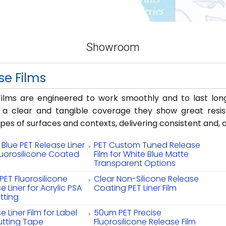
Showroom
se Films
ilms are engineered to work smoothly and to last long
g a clear and tangible coverage they show great resis
ypes of surfaces and contexts, delivering consistent and
Blue PET Release Liner
PET Custom Tuned Release
luorosilicone Coated
Film for White Blue Matte
Transparent Options
ET Fluorosilicone
Clear Non-Silicone Release
e Liner for Acrylic PSA
Coating PET Liner Film
tting
e Liner Film for Label
50um PET Precise
utting Tape
Fluorosilicone Release Film