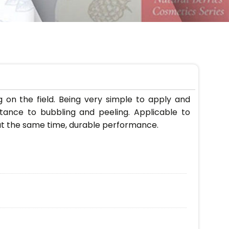
 on the field. Being very simple to apply and
tance to bubbling and peeling. Applicable to
, at the same time, durable performance.