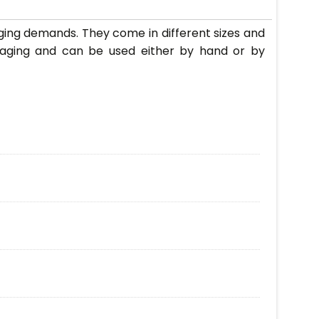
ging demands. They come in different sizes and
kaging and can be used either by hand or by