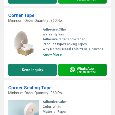
Corner Tape
Minimum Order Quantity : 360 Roll
Adhesive:
Other
Warranty:
Yes
Adhesive Side:
Single Sided
Product Type:
Packing Tapes
Why Do You Need This ?:
For Business Use, For Personal Use
Know More
WhatsApp
Send Inquiry
Get Latest Price
Corner Sealing Tape
Minimum Order Quantity : 360 Roll
Adhesive:
Other
Color:
White
Material:
Paper