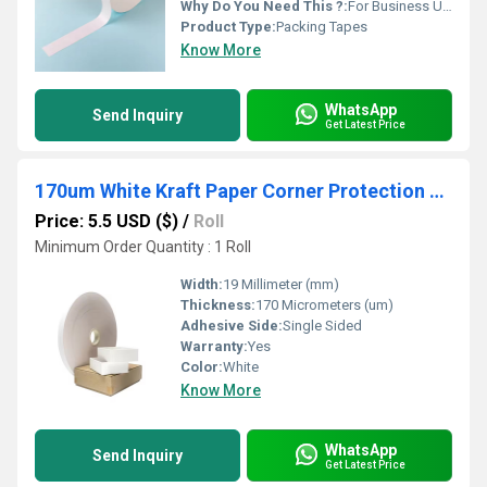
Why Do You Need This ?:
For Business Use, For Reselling, For Personal Use
Product Type:
Packing Tapes
Know More
WhatsApp
Send Inquiry
Get Latest Price
170um White Kraft Paper Corner Protection Pasting Tape Hot Melt 19mm Width for Gift Box Carton
Price: 5.5 USD ($)
/
Roll
Minimum Order Quantity : 1 Roll
Width:
19 Millimeter (mm)
Thickness:
170 Micrometers (um)
Adhesive Side:
Single Sided
Warranty:
Yes
Color:
White
Know More
WhatsApp
Send Inquiry
Get Latest Price