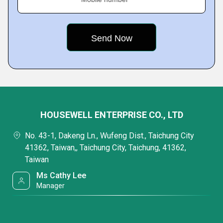
HOUSEWELL ENTERPRISE CO., LTD
No. 43-1, Dakeng Ln., Wufeng Dist., Taichung City
41362, Taiwan,, Taichung City, Taichung, 41362,
Taiwan
Ms Cathy Lee
Manager