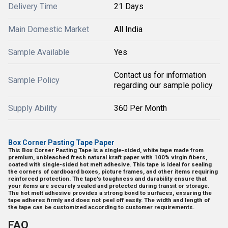
Delivery Time
21 Days
Main Domestic Market
All India
Sample Available
Yes
Contact us for information
Sample Policy
regarding our sample policy
Supply Ability
360 Per Month
Box Corner Pasting Tape Paper
This Box Corner Pasting Tape is a single-sided, white tape made from
premium, unbleached fresh natural kraft paper with 100% virgin fibers,
coated with single-sided hot melt adhesive. This tape is ideal for sealing
the corners of cardboard boxes, picture frames, and other items requiring
reinforced protection. The tape's toughness and durability ensure that
your items are securely sealed and protected during transit or storage.
The hot melt adhesive provides a strong bond to surfaces, ensuring the
tape adheres firmly and does not peel off easily. The width and length of
the tape can be customized according to customer requirements.
FAQ