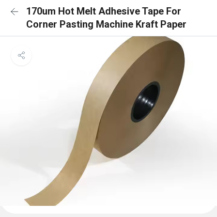
170um Hot Melt Adhesive Tape For
Corner Pasting Machine Kraft Paper