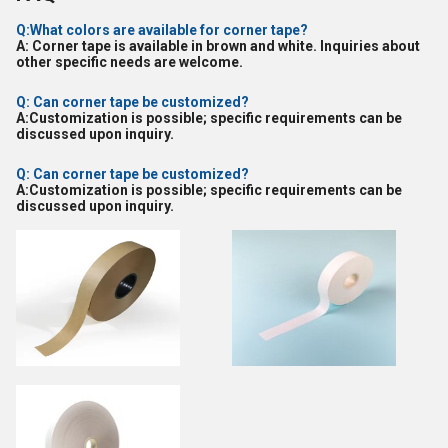
Q:What colors are available for corner tape?
A: Corner tape is available in brown and white. Inquiries about
other specific needs are welcome.
Q: Can corner tape be customized?
A:Customization is possible; specific requirements can be
discussed upon inquiry.
Q: Can corner tape be customized?
A:Customization is possible; specific requirements can be
discussed upon inquiry.