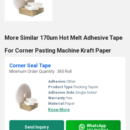
More Similar 170um Hot Melt Adhesive Tape
For Corner Pasting Machine Kraft Paper
Corner Seal Tape
Minimum Order Quantity : 360 Roll
Adhesive:
Other
Product Type:
Packing Tapes
Adhesive Side:
Single Sided
Warranty:
Yes
Material:
Paper
Know More
WhatsApp
Send Inquiry
Get Latest Price