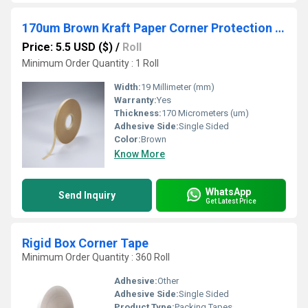
170um Brown Kraft Paper Corner Protection Pasting Tape Hot Melt 19mm Width for Gift Box Carton
Price: 5.5 USD ($)
/
Roll
Minimum Order Quantity : 1 Roll
Width:
19 Millimeter (mm)
Warranty:
Yes
Thickness:
170 Micrometers (um)
Adhesive Side:
Single Sided
Color:
Brown
Know More
WhatsApp
Send Inquiry
Get Latest Price
Rigid Box Corner Tape
Minimum Order Quantity : 360 Roll
Adhesive:
Other
Adhesive Side:
Single Sided
Product Type:
Packing Tapes