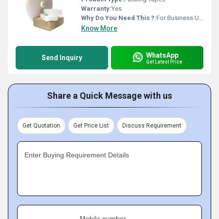
Warranty:
Yes
Why Do You Need This ?:
For Business Use, For Reselling, For Personal Use
Know More
WhatsApp
Send Inquiry
Get Latest Price
Share a Quick Message with us
Get Quotation
Get Price List
Discuss Requirement
Enter Buying Requirement Details
Mobile number