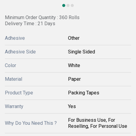
Minimum Order Quantity : 360 Rolls
Delivery Time : 21 Days
Adhesive
Other
Adhesive Side
Single Sided
Color
White
Material
Paper
Product Type
Packing Tapes
Warranty
Yes
For Business Use, For
Why Do You Need This ?
Reselling, For Personal Use