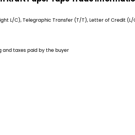
Sight L/C), Telegraphic Transfer (T/T), Letter of Credit (L/
g and taxes paid by the buyer