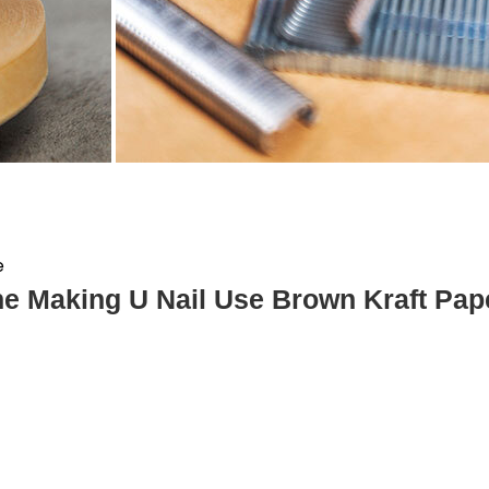
e
e Making U Nail Use Brown Kraft Pap