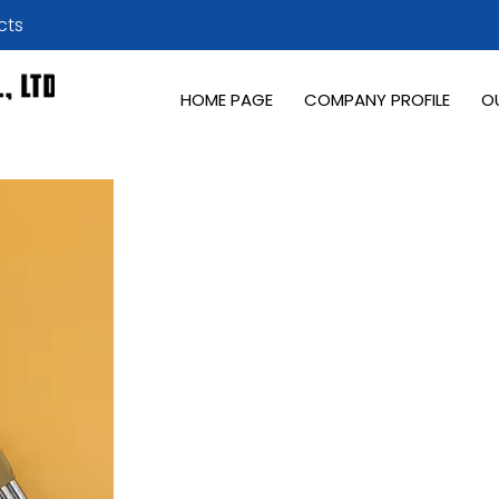
cts
HOME PAGE
COMPANY PROFILE
O