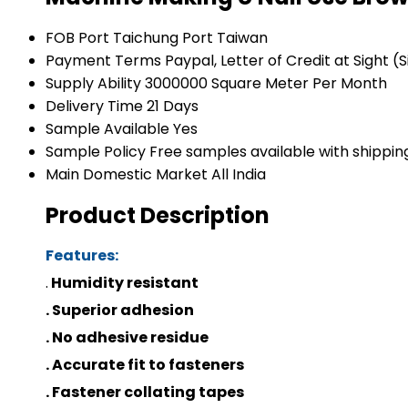
FOB Port
Taichung Port Taiwan
Payment Terms
Paypal, Letter of Credit at Sight (
Supply Ability
3000000 Square Meter Per Month
Delivery Time
21 Days
Sample Available
Yes
Sample Policy
Free samples available with shippin
Main Domestic Market
All India
Product Description
Features:
.
Humidity resistant
. Superior adhesion
. No adhesive residue
. Accurate fit to fasteners
. Fastener collating tapes