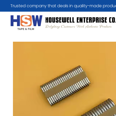
Trusted company that deals in quality-made produ