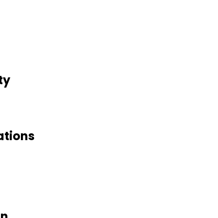
ty
ations
on