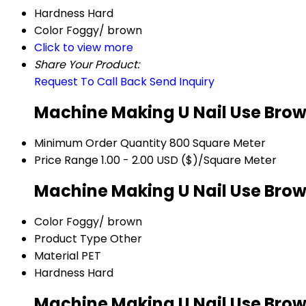
Hardness
Hard
Color
Foggy/ brown
Click to view more
Share Your Product:
Request To Call Back
Send Inquiry
Machine Making U Nail Use Brow
Minimum Order Quantity
800 Square Meter
Price Range
1.00 - 2.00 USD ($)/Square Meter
Machine Making U Nail Use Brow
Color
Foggy/ brown
Product Type
Other
Material
PET
Hardness
Hard
Machine Making U Nail Use Brow