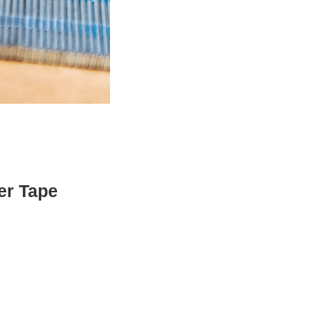
er Tape