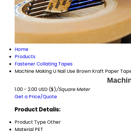
Home
Products
Fastener Collating Tapes
Machine Making U Nail Use Brown Kraft Paper Tap
Machin
1.00 - 2.00 USD ($)
/Square Meter
Get a Price/Quote
Product Details:
Product Type
Other
Material
PET