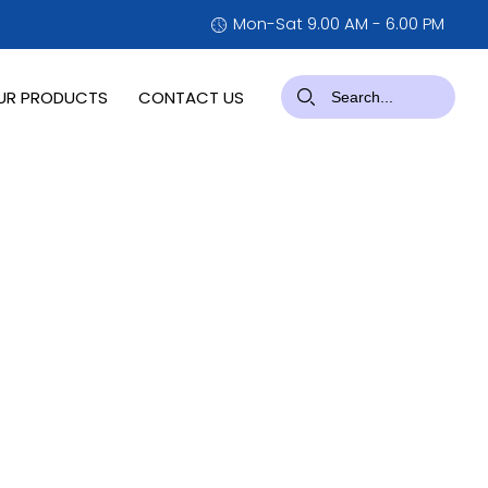
Mon-Sat 9.00 AM - 6.00 PM
UR PRODUCTS
CONTACT US