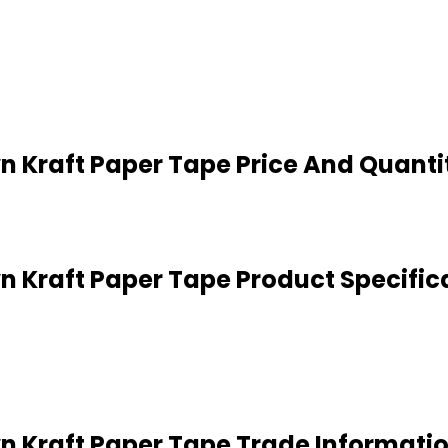
n Kraft Paper Tape Price And Quanti
n Kraft Paper Tape Product Specific
n Kraft Paper Tape Trade Informati